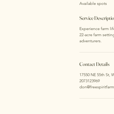
Available spots
e
d
Service Descripti
Experience farm lif
22-acre farm settin
adventurers.
Contact Details
17550 NE 55th St, W
2073123969
don@freespiritfarm