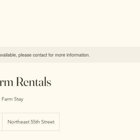
available, please contact for more information.
rm Rentals
 Farm Stay
Northeast 55th Street