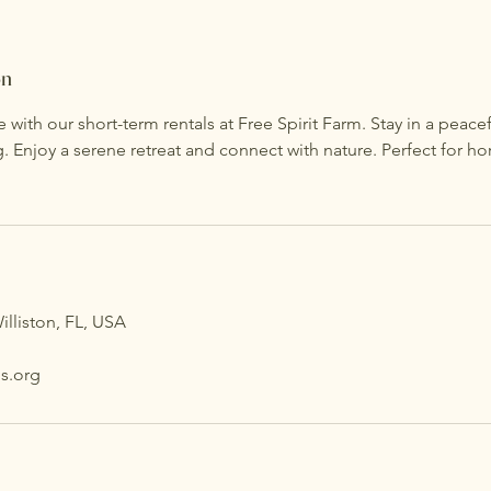
on
e with our short-term rentals at Free Spirit Farm. Stay in a peac
g. Enjoy a serene retreat and connect with nature. Perfect for ho
illiston, FL, USA
s.org