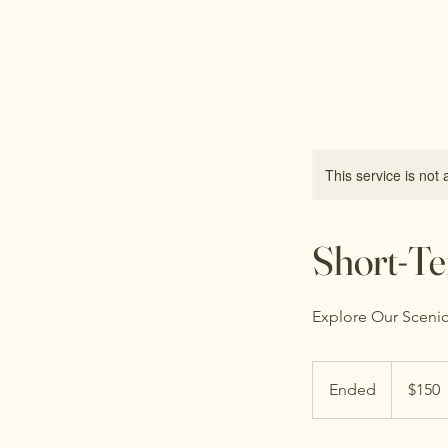
Free Spirit Farm
This service is not 
Short-Te
Explore Our Scenic
150
US
Ended
E
$150
dollars
n
d