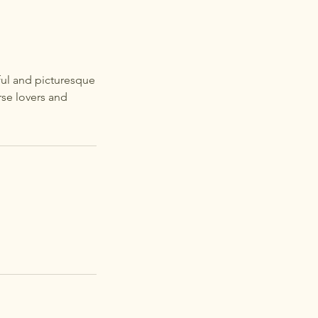
eful and picturesque
rse lovers and